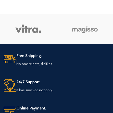
Free Shipping.
No one rejects, dislikes.
24/7 Support.
It has survived not only.
Online Payment.