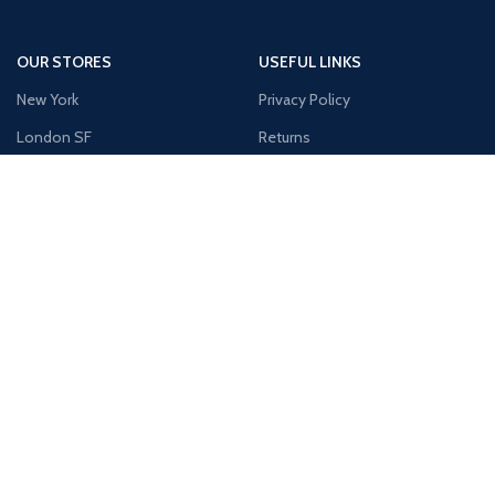
OUR STORES
USEFUL LINKS
New York
Privacy Policy
London SF
Returns
Cockfosters BP
Terms & Conditions
Los Angeles
Contact Us
Chicago
Latest News
Las Vegas
Our Sitemap
AVAILABLE ON: