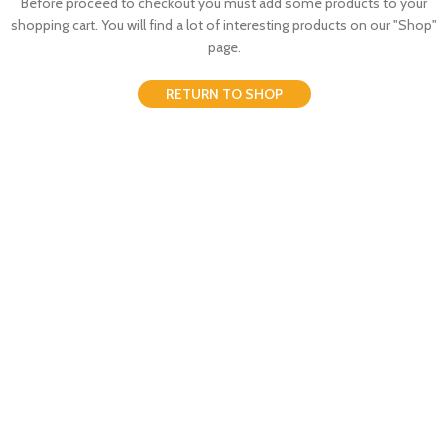
Before proceed to checkout you must add some products to your
shopping cart.
You will find a lot of interesting products on our "Shop"
page.
RETURN TO SHOP