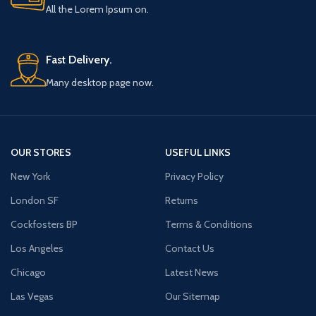
All the Lorem Ipsum on.
Fast Delivery.
Many desktop page now.
OUR STORES
USEFUL LINKS
New York
Privacy Policy
London SF
Returns
Cockfosters BP
Terms & Conditions
Los Angeles
Contact Us
Chicago
Latest News
Las Vegas
Our Sitemap