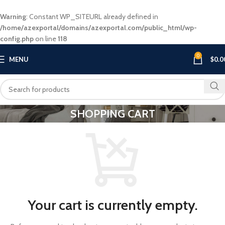
Warning
: Constant WP_SITEURL already defined in
/home/azexportal/domains/azexportal.com/public_html/wp-
config.php
on line
118
0
MENU
$
0.0
SHOPPING CART
Your cart is currently empty.